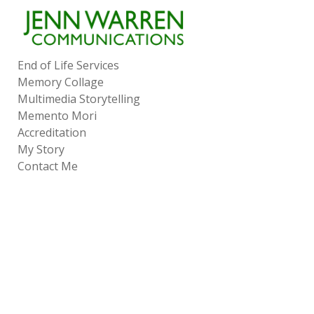
Add to menu
End of Life Services
Memory Collage
GALLERY
PAGE
Multimedia Storytelling
FOLDER
SPACER
Memento Mori
EXTERNAL URL
Accreditation
My Story
Contact Me
SAVE